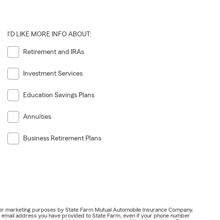
I'D LIKE MORE INFO ABOUT:
Retirement and IRAs
Investment Services
Education Savings Plans
Annuities
Business Retirement Plans
ail for marketing purposes by State Farm Mutual Automobile Insurance Company,
or email address you have provided to State Farm, even if your phone number