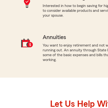
Interested in how to begin saving for h
to consider available products and servic
your spouse.
Annuities
You want to enjoy retirement and not 
running out. An annuity through State 
some of the basic expenses and bills tha
working.
Let Us Help W