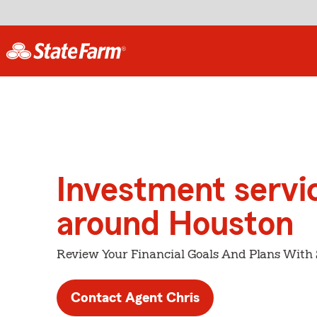
Investment servi
around Houston
Review Your Financial Goals And Plans With
Contact Agent Chris