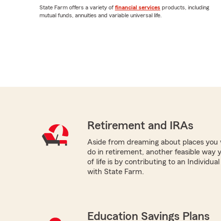
State Farm offers a variety of
financial services
products, including
mutual funds, annuities and variable universal life.
Retirement and IRAs
Aside from dreaming about places you 
do in retirement, another feasible way 
of life is by contributing to an Individu
with State Farm.
Education Savings Plans