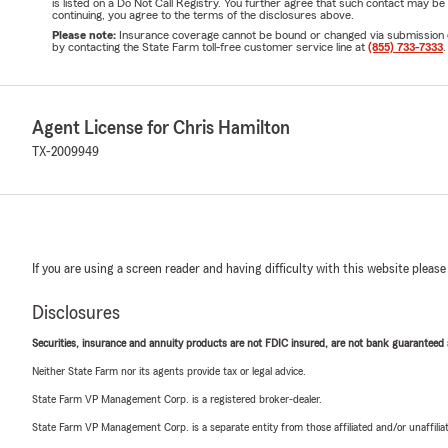
is listed on a Do Not Call Registry. You further agree that such contact may 
continuing, you agree to the terms of the disclosures above.
Please note:
Insurance coverage cannot be bound or changed via submission of t
by contacting the State Farm toll-free customer service line at
(855) 733-7333
.
Agent License for Chris Hamilton
TX-2009949
If you are using a screen reader and having difficulty with this website please
Disclosures
Securities, insurance and annuity products are not FDIC insured, are not bank guaranteed an
Neither State Farm nor its agents provide tax or legal advice.
State Farm VP Management Corp. is a registered broker-dealer.
State Farm VP Management Corp. is a separate entity from those affiliated and/or unaffil