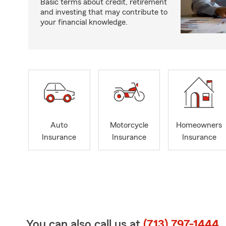
Basic terms about credit, retirement
and investing that may contribute to
your financial knowledge.
Auto
Motorcycle
Homeowners
Insurance
Insurance
Insurance
You can also call us at
(713) 797-1444