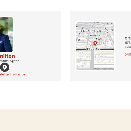
Off
6733
Hou
M
milton
rance Agent
ability Insurance