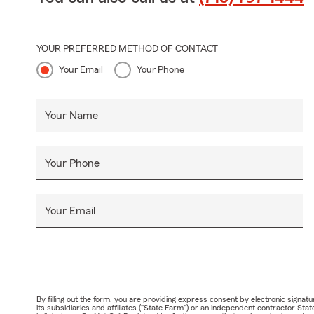
YOUR PREFERRED METHOD OF CONTACT
Your Email
Your Phone
Your Name
Your Phone
Your Email
By filling out the form, you are providing express consent by electronic sig
its subsidiaries and affiliates ("State Farm") or an independent contractor 