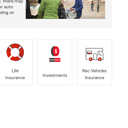
e, there may
ur auto
ding on
Life
Rec Vehicles
Investments
Insurance
Insurance