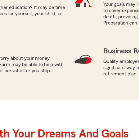
Your goals may i
igher education? It may be time
to cover expens
es for yourself, your child, or
death, providing 
Preparation can 
Business R
worry about your money
Quality employee
Farm may be able to help with
significant way t
t persist after you stop
retirement plan.
ith Your Dreams And Goals