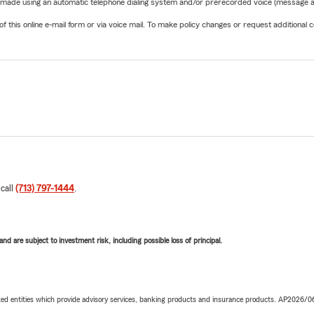
be made using an automatic telephone dialing system and/or prerecorded voice (message a
his online e-mail form or via voice mail. To make policy changes or request additional co
 call
(713) 797-1444
.
d are subject to investment risk, including possible loss of principal.
iated entities which provide advisory services, banking products and insurance products. AP2026/