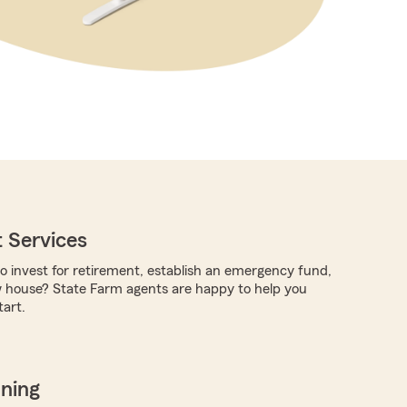
 Services
to invest for retirement, establish an emergency fund,
w house? State Farm agents are happy to help you
art.
nning