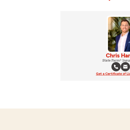
Chris Ha
State Farm® Insu
Get a Certificate of Li