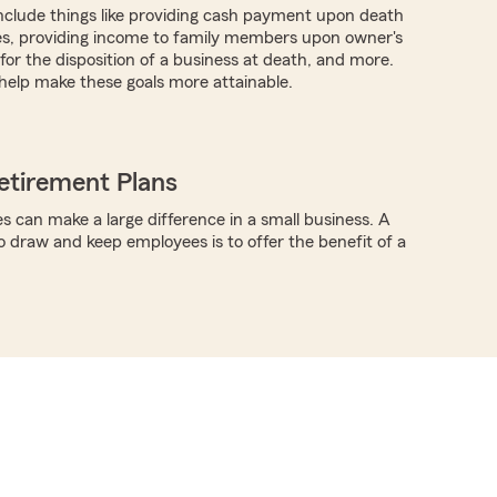
nclude things like providing cash payment upon death
es, providing income to family members upon owner's
for the disposition of a business at death, and more.
help make these goals more attainable.
etirement Plans
s can make a large difference in a small business. A
o draw and keep employees is to offer the benefit of a