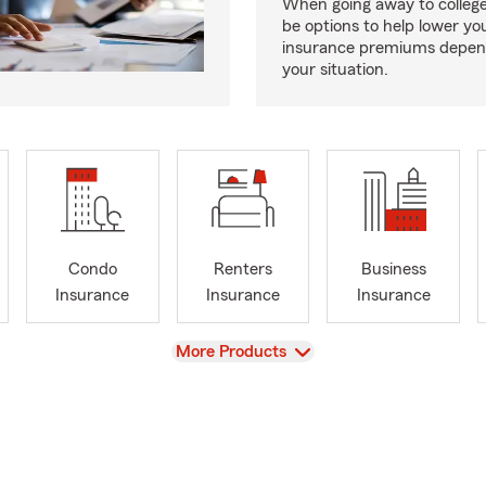
When going away to colleg
be options to help lower yo
insurance premiums depen
your situation.
Condo
Renters
Business
Insurance
Insurance
Insurance
View
More Products