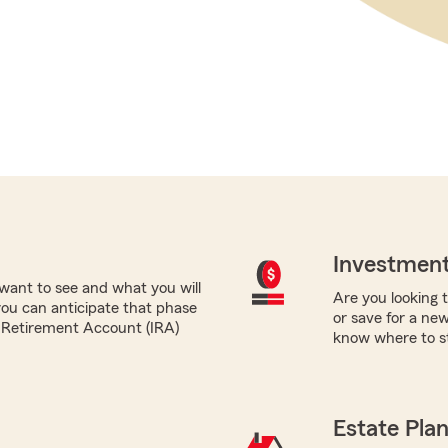
Investment
want to see and what you will
Are you looking 
you can anticipate that phase
or save for a ne
al Retirement Account (IRA)
know where to st
Estate Pla