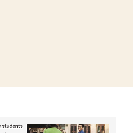
e students