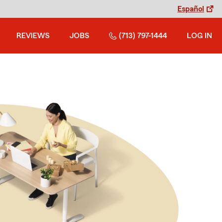
Español
REVIEWS
JOBS
(713) 797-1444
LOG IN