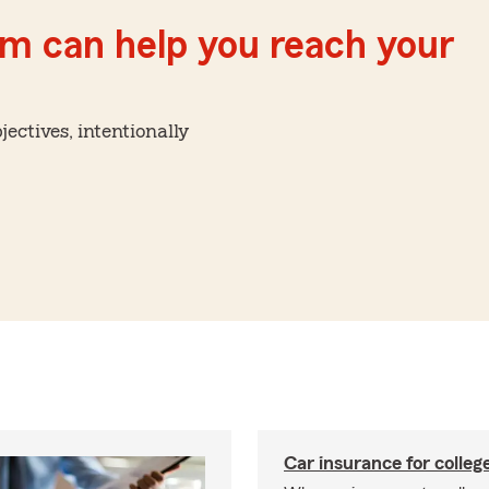
m can help you reach your
ctives, intentionally
Car insurance for colleg