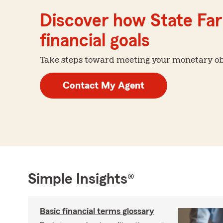
Discover how State Far
financial goals
Take steps toward meeting your monetary obje
Contact My Agent
Simple Insights®
Basic financial terms glossary